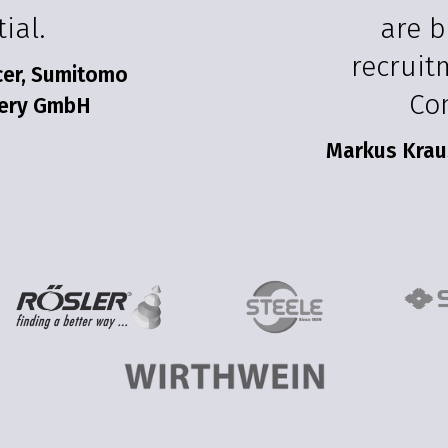
ial.
are b
recruit
icer, Sumitomo
Co
nery GmbH
Markus Krau