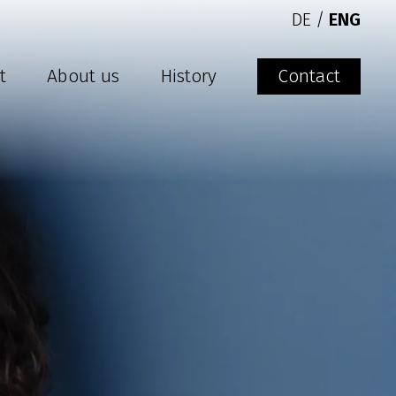
DE
/
ENG
t
About us
History
Contact