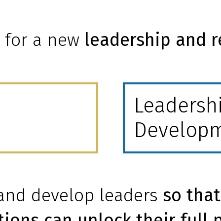
s for a new
leadership and r
Leadersh
Develop
 and develop leaders
so that
ions can unlock their full 