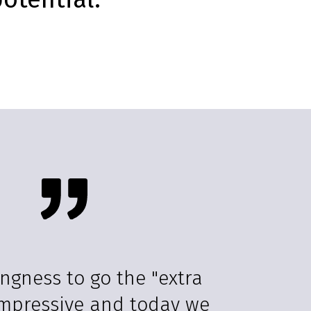
ingness to go the "extra
 impressive and today we