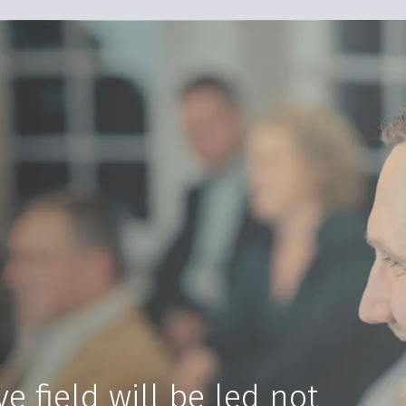
e field will be led not