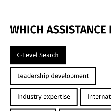
WHICH ASSISTANCE 
C-Level Search
Leadership development
Industry expertise
Internat