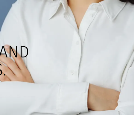
AND
.