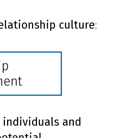
elationship culture
:
ip
ment
 individuals and
potential.