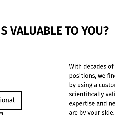
IS VALUABLE TO YOU?
With decades of 
positions, we fi
by using a custo
scientifically va
ional
expertise and n
are by your side.