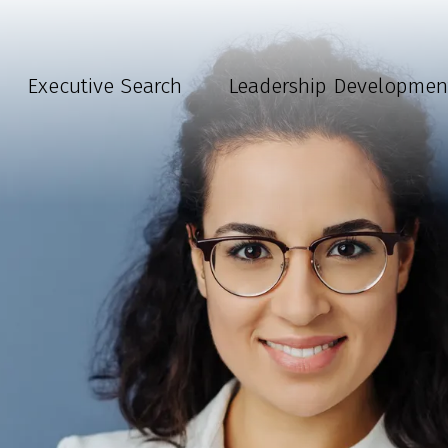
Executive Search
Leadership Developmen