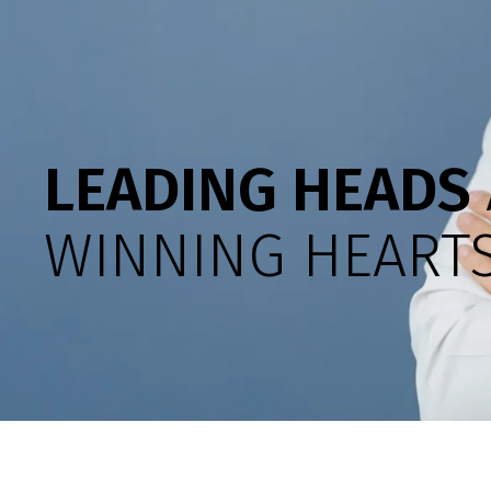
LEADING HEADS
WINNING HEARTS