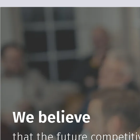
We believe
that the future competitiv