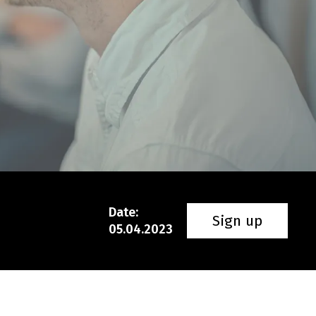
Date
:
Sign up
05.04.2023