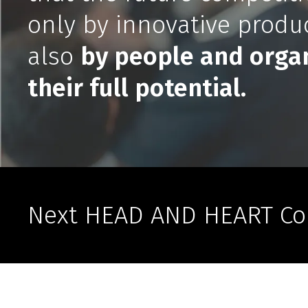
only by innovative produc
also
by people and organ
their full potential.
Next HEAD AND HEART Co