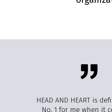
HEAD AND HEART is defi
No. 1 for me when it 