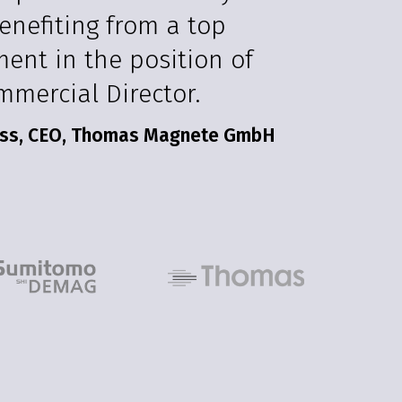
enefiting from a top
ment in the position of
mmercial Director.
ss, CEO, Thomas Magnete GmbH