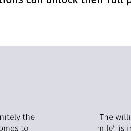
nitely the
The will
comes to
mile" is